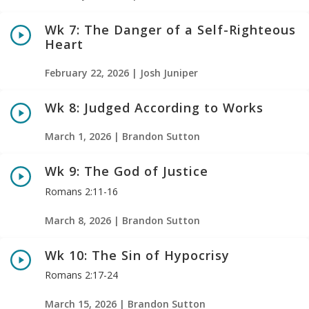
Wk 7: The Danger of a Self-Righteous
Heart
February 22, 2026 | Josh Juniper
Wk 8: Judged According to Works
March 1, 2026 | Brandon Sutton
Wk 9: The God of Justice
Romans 2:11-16
March 8, 2026 | Brandon Sutton
Wk 10: The Sin of Hypocrisy
Romans 2:17-24
March 15, 2026 | Brandon Sutton