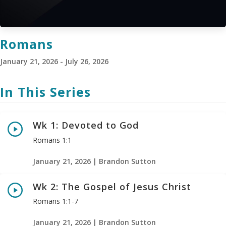
Romans
January 21, 2026 - July 26, 2026
In This Series
Wk 1: Devoted to God
Romans 1:1
January 21, 2026 | Brandon Sutton
Wk 2: The Gospel of Jesus Christ
Romans 1:1-7
January 21, 2026 | Brandon Sutton