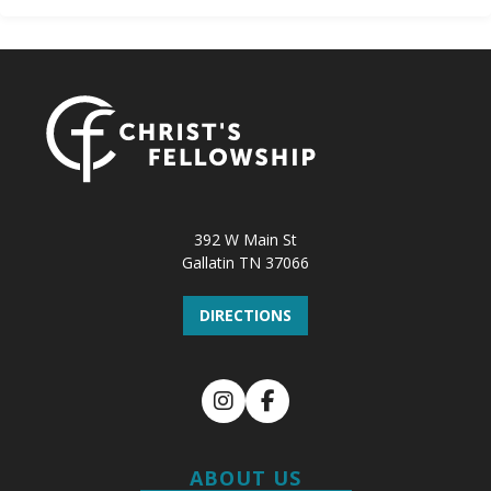
392 W Main St
Gallatin TN 37066
DIRECTIONS
Instagram
Facebook
ABOUT US