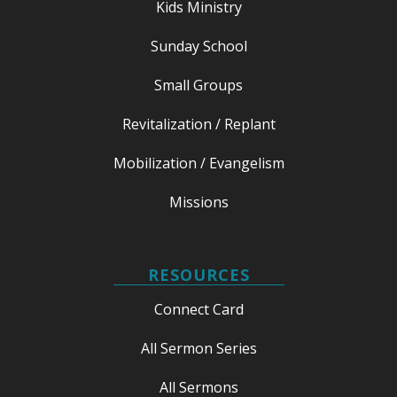
Kids Ministry
Sunday School
Small Groups
Revitalization / Replant
Mobilization / Evangelism
Missions
RESOURCES
Connect Card
All Sermon Series
All Sermons