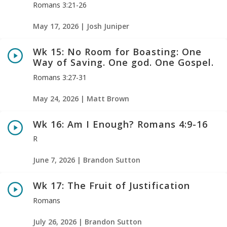
Romans 3:21-26
May 17, 2026 | Josh Juniper
Wk 15: No Room for Boasting: One
Way of Saving. One god. One Gospel.
Romans 3:27-31
May 24, 2026 | Matt Brown
Wk 16: Am I Enough? Romans 4:9-16
R
June 7, 2026 | Brandon Sutton
Wk 17: The Fruit of Justification
Romans
July 26, 2026 | Brandon Sutton