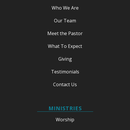
Who We Are
Our Team
Meet the Pastor
What To Expect
Giving
Testimonials
Contact Us
MINISTRIES
Worship