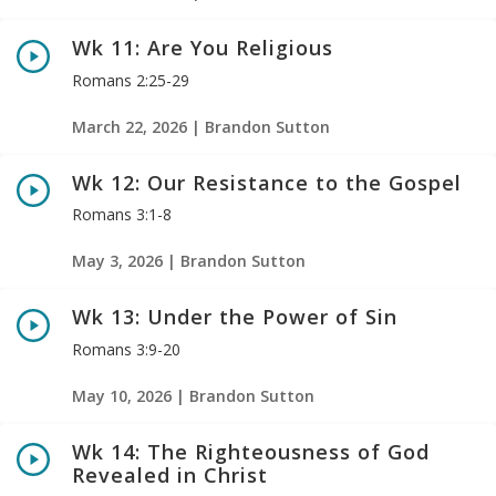
Wk 11: Are You Religious
Romans 2:25-29
March 22, 2026 | Brandon Sutton
Wk 12: Our Resistance to the Gospel
Romans 3:1-8
May 3, 2026 | Brandon Sutton
Wk 13: Under the Power of Sin
Romans 3:9-20
May 10, 2026 | Brandon Sutton
Wk 14: The Righteousness of God
Revealed in Christ