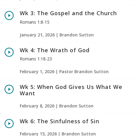
Wk 3: The Gospel and the Church
Romans 1:8-15
January 21, 2026 | Brandon Sutton
Wk 4: The Wrath of God
Romans 1:18-23
February 1, 2026 | Pastor Brandon Sutton
Wk 5: When God Gives Us What We
Want
February 8, 2026 | Brandon Sutton
Wk 6: The Sinfulness of Sin
February 15, 2026 | Brandon Sutton