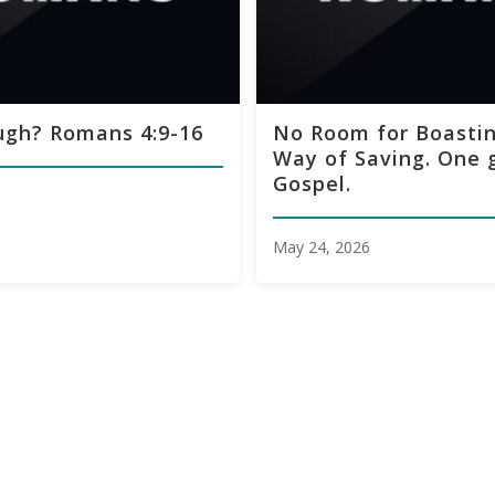
ugh? Romans 4:9-16
No Room for Boastin
Way of Saving. One 
Gospel.
May 24, 2026