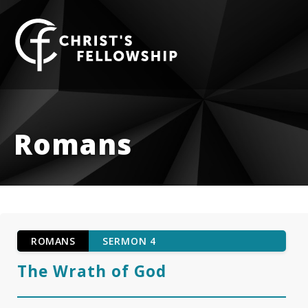
Skip to content
Romans
ROMANS
SERMON 4
The Wrath of God