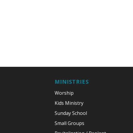
MINISTRIES
Worship
Kids Ministry
Sunday School
Small Groups