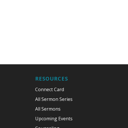
RESOURCES
Connect Card
All Sermon Series
All Sermons
Upcoming Events