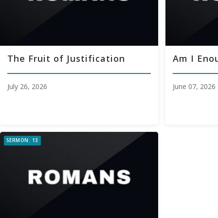
The Fruit of Justification
Am I Eno
July 26, 2026
June 07, 2026
SERMON: 13