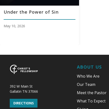
Under the Power of Sin
May 10, 2026
ABOUT US
Who We Are
Our Team
392 W Main St
Gallatin TN 37066
Meet the Pastor
What To Expect
DIRECTIONS