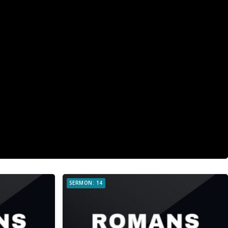
SERMON: 14