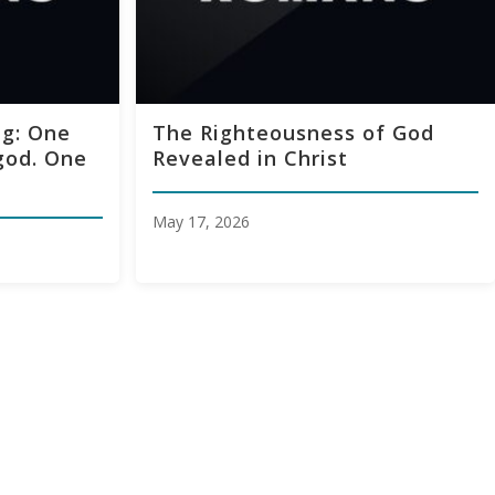
g: One
The Righteousness of God
god. One
Revealed in Christ
May 17, 2026