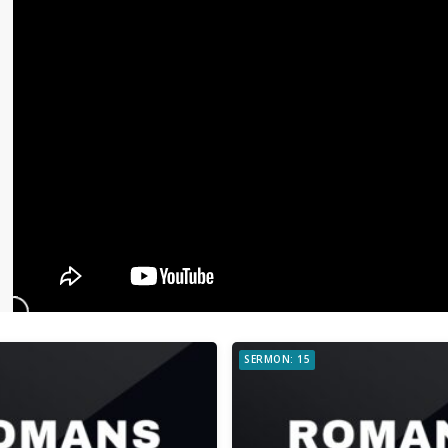
SERMON: 15