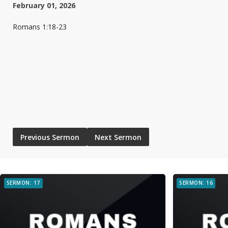
February 01, 2026
Romans 1:18-23
Previous Sermon
Next Sermon
SERMON: 17
SERMON: 16