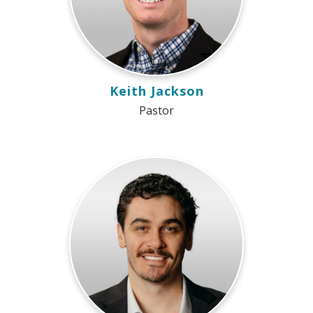
Keith Jackson
Pastor