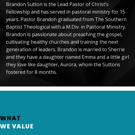
Brandon Sutton is the Lead Pastor of Christ’s
Fellowship and has served in pastoral ministry for 15
years. Pastor Brandon graduated from The Southern
Baptist Theological with a M.Div. in Pastoral Ministry.
Brandon is passionate about preaching the gospel,
cultivating healthy churches and training the next
generation of leaders. Brandon is married to Sherrie
and they have a daughter named Emma and a little girl
they love like daughter, Aurora, whom the Suttons
fostered for 8 months.
WHAT
WE VALUE