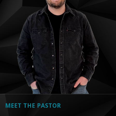
MEET THE PASTOR