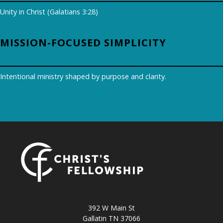
Unity in Christ (Galatians 3:28)
MISSION-FOCUSED SIMPLICITY
Intentional ministry shaped by purpose and clarity.
392 W Main St
Gallatin TN 37066