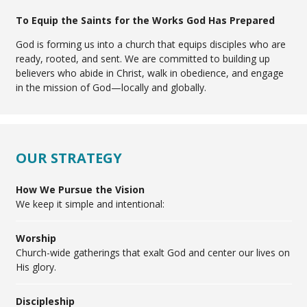
To Equip the Saints for the Works God Has Prepared
God is forming us into a church that equips disciples who are
ready, rooted, and sent. We are committed to building up
believers who abide in Christ, walk in obedience, and engage
in the mission of God—locally and globally.
OUR STRATEGY
How We Pursue the Vision
We keep it simple and intentional:
Worship
Church-wide gatherings that exalt God and center our lives on
His glory.
Discipleship