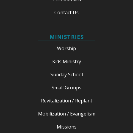
Contact Us
MINISTRIES
Worship
Kids Ministry
Sunday School
Small Groups
Revitalization / Replant
Mobilization / Evangelism
Missions