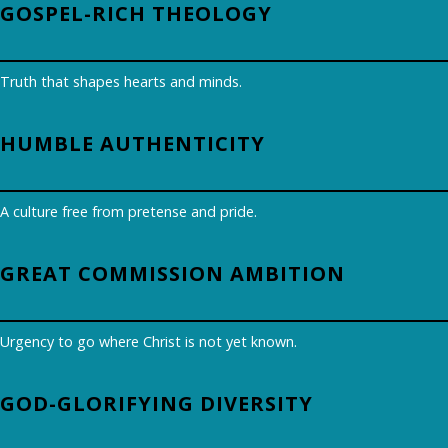
GOSPEL-RICH THEOLOGY
Truth that shapes hearts and minds.
HUMBLE AUTHENTICITY
A culture free from pretense and pride.
GREAT COMMISSION AMBITION
Urgency to go where Christ is not yet known.
GOD-GLORIFYING DIVERSITY