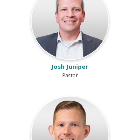
Josh Juniper
Pastor