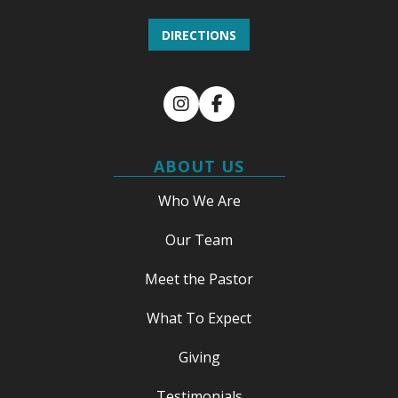
DIRECTIONS
Instagram
Facebook
ABOUT US
Who We Are
Our Team
Meet the Pastor
What To Expect
Giving
Testimonials