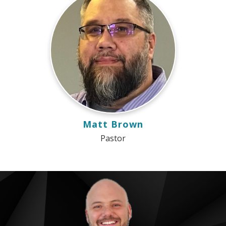
Matt Brown
Pastor