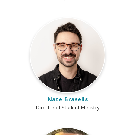
Nate Brasells
Director of Student Ministry