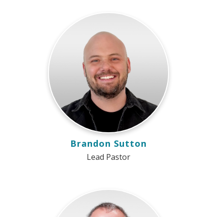
Brandon Sutton
Lead Pastor