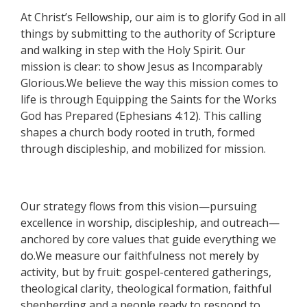
At Christ’s Fellowship, our aim is to glorify God in all
things by submitting to the authority of Scripture
and walking in step with the Holy Spirit. Our
mission is clear: to show Jesus as Incomparably
Glorious.We believe the way this mission comes to
life is through Equipping the Saints for the Works
God has Prepared (Ephesians 4:12). This calling
shapes a church body rooted in truth, formed
through discipleship, and mobilized for mission.
Our strategy flows from this vision—pursuing
excellence in worship, discipleship, and outreach—
anchored by core values that guide everything we
do.We measure our faithfulness not merely by
activity, but by fruit: gospel-centered gatherings,
theological clarity, theological formation, faithful
shepherding and a people ready to respond to