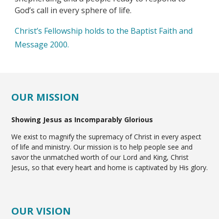
God’s call in every sphere of life.
Christ’s Fellowship holds to the Baptist Faith and
Message 2000.
OUR MISSION
Showing Jesus as Incomparably Glorious
We exist to magnify the supremacy of Christ in every aspect
of life and ministry. Our mission is to help people see and
savor the unmatched worth of our Lord and King, Christ
Jesus, so that every heart and home is captivated by His glory.
OUR VISION