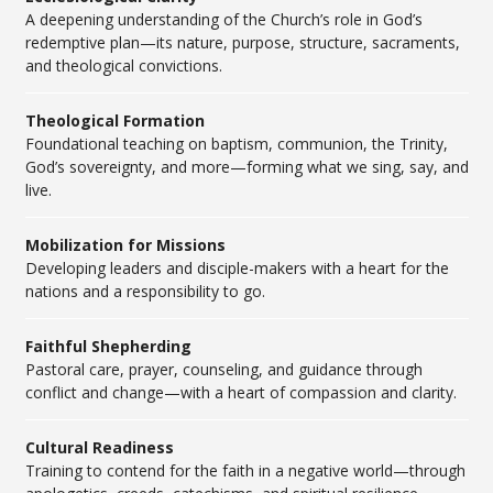
A deepening understanding of the Church’s role in God’s
redemptive plan—its nature, purpose, structure, sacraments,
and theological convictions.
Theological Formation
Foundational teaching on baptism, communion, the Trinity,
God’s sovereignty, and more—forming what we sing, say, and
live.
Mobilization for Missions
Developing leaders and disciple-makers with a heart for the
nations and a responsibility to go.
Faithful Shepherding
Pastoral care, prayer, counseling, and guidance through
conflict and change—with a heart of compassion and clarity.
Cultural Readiness
Training to contend for the faith in a negative world—through