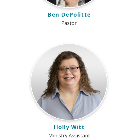
Ben DePolitte
Pastor
Holly Witt
Ministry Assistant