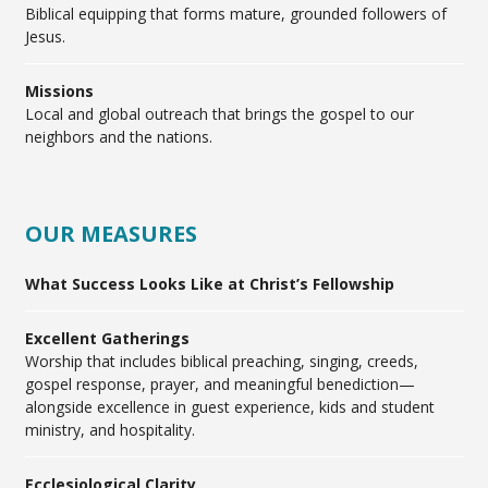
Biblical equipping that forms mature, grounded followers of
Jesus.
Missions
Local and global outreach that brings the gospel to our
neighbors and the nations.
OUR MEASURES
What Success Looks Like at Christ’s Fellowship
Excellent Gatherings
Worship that includes biblical preaching, singing, creeds,
gospel response, prayer, and meaningful benediction—
alongside excellence in guest experience, kids and student
ministry, and hospitality.
Ecclesiological Clarity