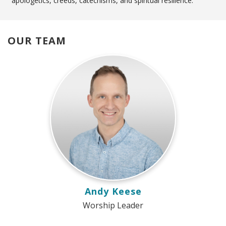
apologetics, creeds, catechisms, and spiritual resilience.
OUR TEAM
Andy Keese
Worship Leader