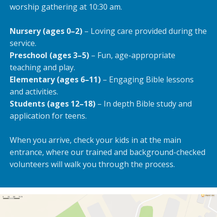
worship gathering at 10:30 am.
Nursery (ages 0–2)
– Loving care provided during the
service.
Preschool (ages 3–5)
– Fun, age-appropriate
teaching and play.
Elementary (ages 6–11)
– Engaging Bible lessons
and activities.
Students (ages 12–18)
– In depth Bible study and
application for teens.
When you arrive, check your kids in at the main
entrance, where our trained and background-checked
volunteers will walk you through the process.