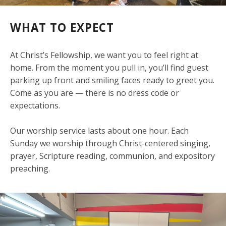
WHAT TO EXPECT
At Christ’s Fellowship, we want you to feel right at
home. From the moment you pull in, you’ll find guest
parking up front and smiling faces ready to greet you.
Come as you are — there is no dress code or
expectations.
Our worship service lasts about one hour. Each
Sunday we worship through Christ-centered singing,
prayer, Scripture reading, communion, and expository
preaching.