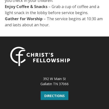
you check in your children.
Enjoy Coffee & Snacks
– Grab a cup of coffee and a
light snack in the lobby before service begins.
Gather for Worship
– The service begins at 10:30 am
and lasts about an hour.
392 W Main St
Gallatin TN 37066
DIRECTIONS