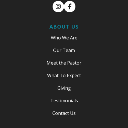
Instagram
Facebook
ABOUT US
Who We Are
Our Team
Meet the Pastor
What To Expect
Giving
Testimonials
Contact Us