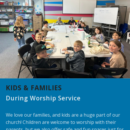
KIDS & FAMILIES
During Worship Service
We love our families, and kids are a huge part of our
church! Children are welcome to worship with their
parents, but we also offer safe and fun spaces just for