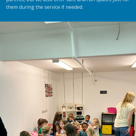
them during the service if needed.