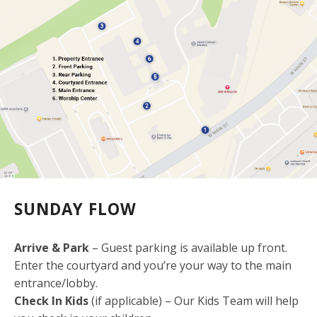
SUNDAY FLOW
Arrive & Park
– Guest parking is available up front.
Enter the courtyard and you’re your way to the main
entrance/lobby.
Check In Kids
(if applicable) – Our Kids Team will help