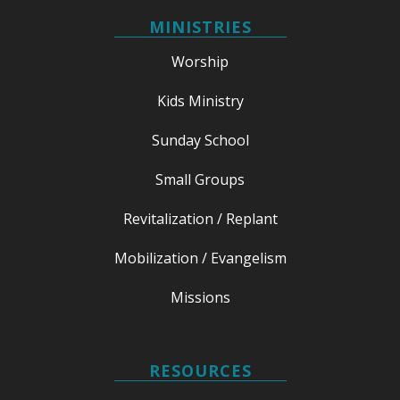
MINISTRIES
Worship
Kids Ministry
Sunday School
Small Groups
Revitalization / Replant
Mobilization / Evangelism
Missions
RESOURCES