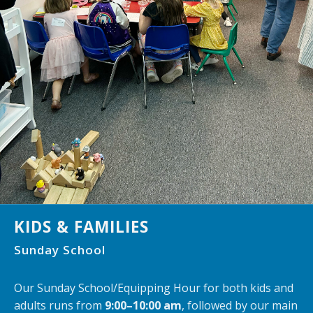
KIDS & FAMILIES
Sunday School
Our Sunday School/Equipping Hour for both kids and
adults runs from
9:00–10:00 am
, followed by our main