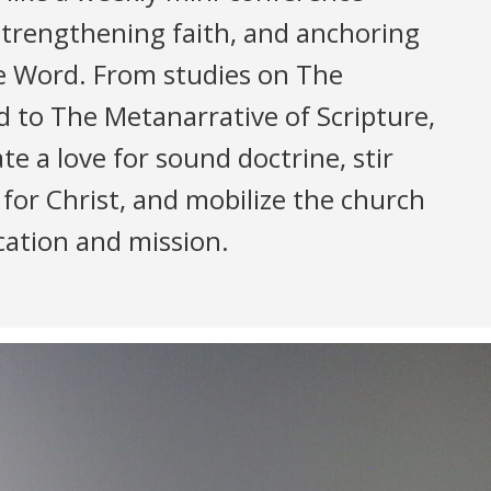
strengthening faith, and anchoring
he Word. From studies on The
d to The Metanarrative of Scripture,
te a love for sound doctrine, stir
 for Christ, and mobilize the church
ication and mission.