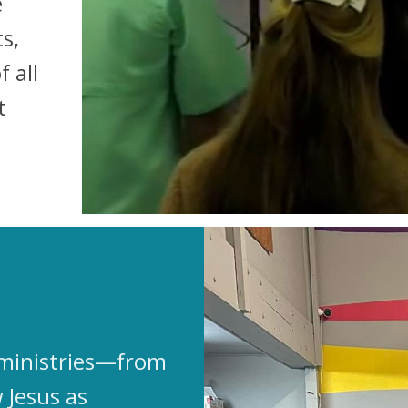
e
s,
 all
t
n ministries—from
 Jesus as