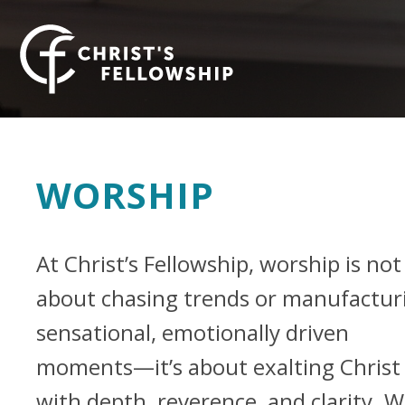
Skip to content
WORSHIP
At Christ’s Fellowship, worship is not
about chasing trends or manufactur
sensational, emotionally driven
moments—it’s about exalting Christ
with depth, reverence, and clarity. 