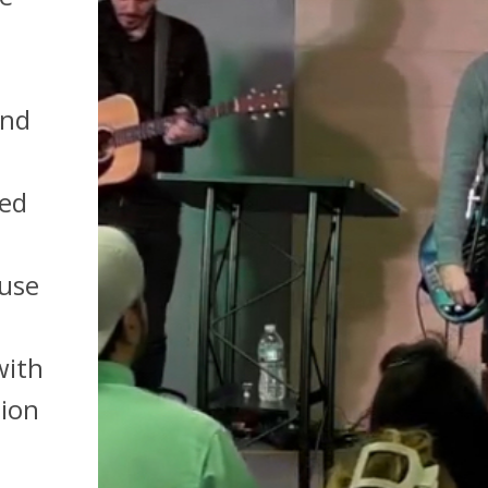
und
red
fuse
with
tion