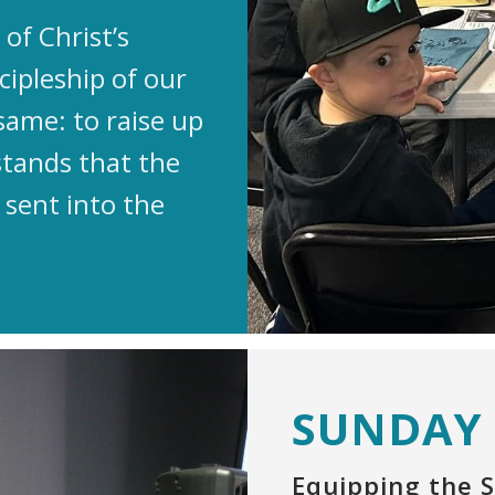
of Christ’s
cipleship of our
same: to raise up
stands that the
 sent into the
SUNDAY
Equipping the S