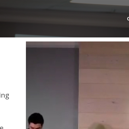
ing
We