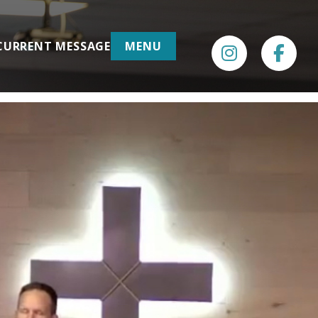
CURRENT MESSAGE
MENU
INSTAGRAM
FACE