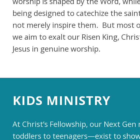
worship is shaped by the Word, whil
being designed to catechize the saint
not merely inspire them. But most of
we aim to exalt our Risen King, Chris
Jesus in genuine worship.
KIDS MINISTRY
At Christ’s Fellowship, our Next Ge
toddlers to teenagers—exist to show