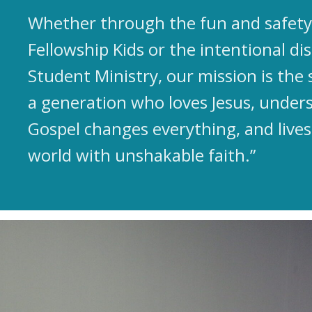
Whether through the fun and safety 
Fellowship Kids or the intentional dis
Student Ministry, our mission is the 
a generation who loves Jesus, under
Gospel changes everything, and lives
world with unshakable faith.”