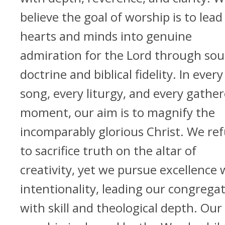
believe the goal of worship is to lead
hearts and minds into genuine
admiration for the Lord through so
doctrine and biblical fidelity. In every
song, every liturgy, and every gathe
moment, our aim is to magnify the
incomparably glorious Christ. We re
to sacrifice truth on the altar of
creativity, yet we pursue excellence 
intentionality, leading our congrega
with skill and theological depth. Our