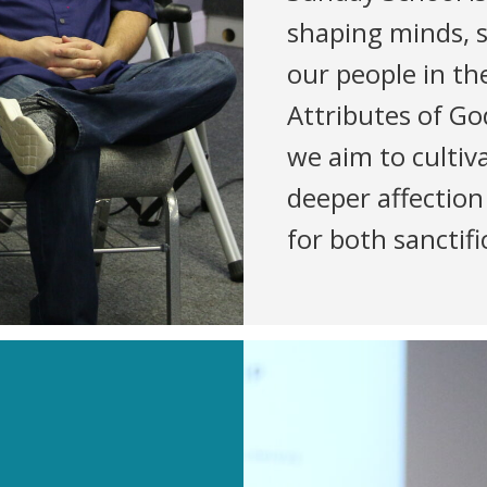
shaping minds, 
our people in t
Attributes of Go
we aim to cultiva
deeper affection
for both sanctif