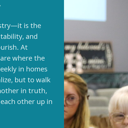
.
stry—it is the
tability, and
urish. At
s are where the
eekly in homes
lize, but to walk
other in truth,
 each other up in