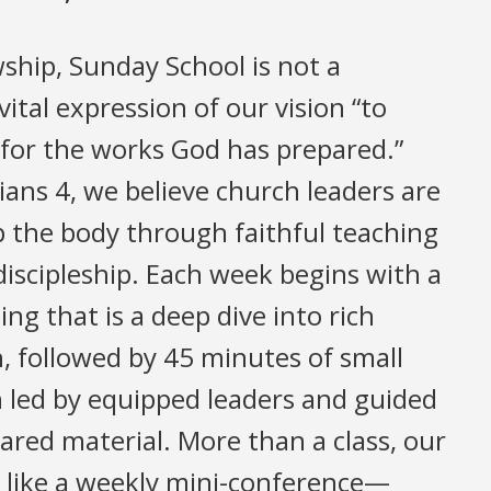
wship, Sunday School is not a
vital expression of our vision “to
 for the works God has prepared.”
ans 4, we believe church leaders are
up the body through faithful teaching
discipleship. Each week begins with a
ng that is a deep dive into rich
h, followed by 45 minutes of small
 led by equipped leaders and guided
pared material. More than a class, our
 like a weekly mini-conference—