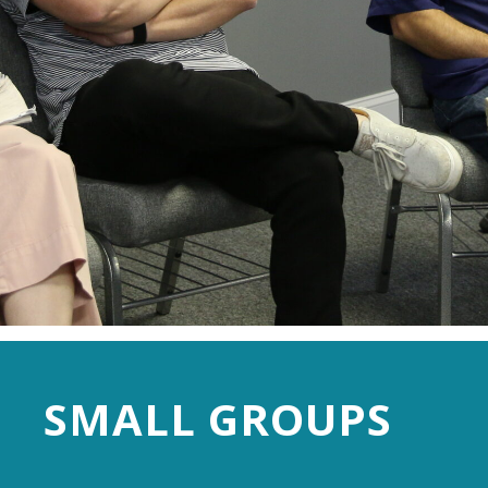
SMALL GROUPS