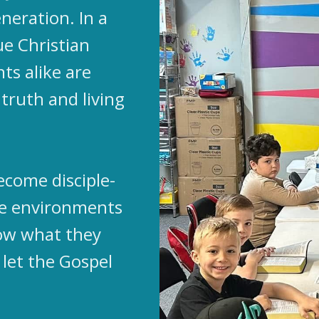
neration. In a
ue Christian
ts alike are
truth and living
ecome disciple-
te environments
ow what they
 let the Gospel