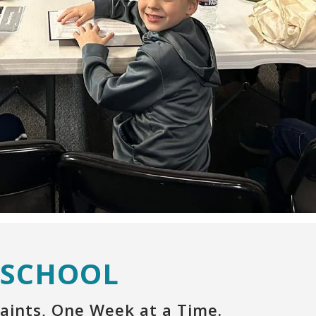
 SCHOOL
aints, One Week at a Time.