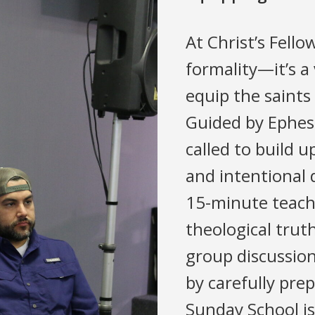
At Christ’s Fello
formality—it’s a 
equip the saints
Guided by Ephesi
called to build 
and intentional 
15-minute teachi
theological trut
group discussion
by carefully pre
Sunday School is