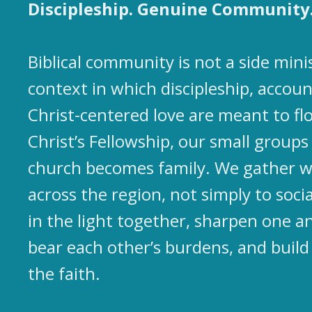
Discipleship. Genuine Community
Biblical community is not a side mini
context in which discipleship, accoun
Christ-centered love are meant to flo
Christ’s Fellowship, our small group
church becomes family. We gather w
across the region, not simply to socia
in the light together, sharpen one an
bear each other’s burdens, and build
the faith.