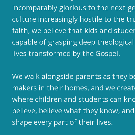
incomparably glorious to the next ge
culture increasingly hostile to the tr
faith, we believe that kids and studen
capable of grasping deep theological 
lives transformed by the Gospel.
We walk alongside parents as they b
makers in their homes, and we crea
where children and students can kn
believe, believe what they know, and
shape every part of their lives.