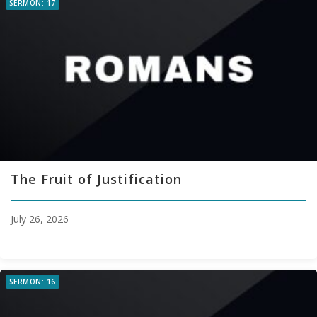
SERMON: 17
The Fruit of Justification
July 26, 2026
SERMON: 16