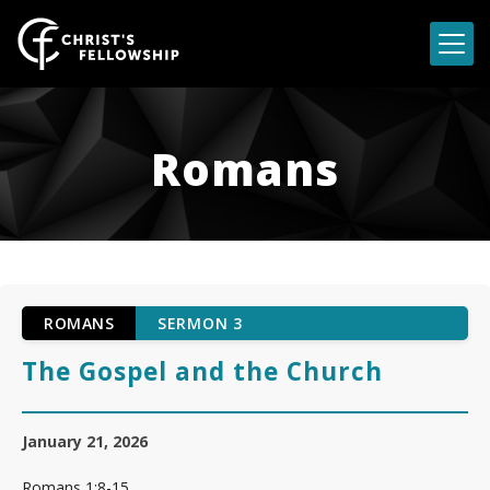
Skip to content
Romans
ROMANS
SERMON 3
The Gospel and the Church
January 21, 2026
Romans 1:8-15