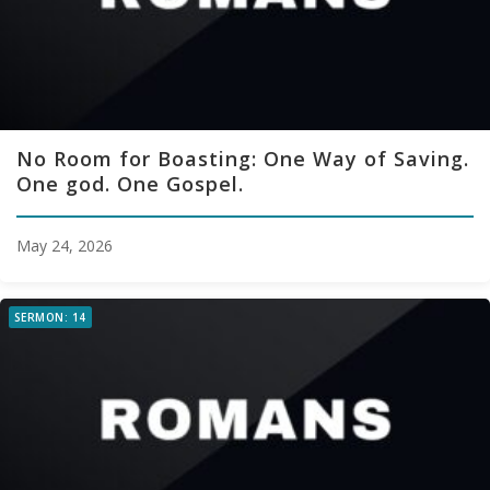
No Room for Boasting: One Way of Saving.
One god. One Gospel.
May 24, 2026
SERMON: 14