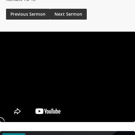
Previous Sermon
Next Sermon