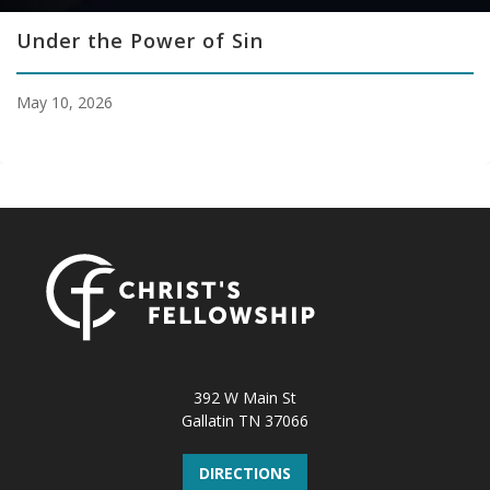
Under the Power of Sin
May 10, 2026
392 W Main St
Gallatin TN 37066
DIRECTIONS