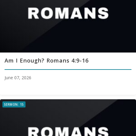
Am I Enough? Romans 4:9-16
June 07, 2026
SERMON: 15