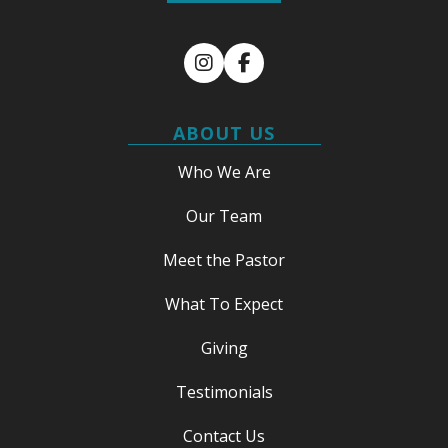
Instagram
Facebook
ABOUT US
Who We Are
Our Team
Meet the Pastor
What To Expect
Giving
Testimonials
Contact Us