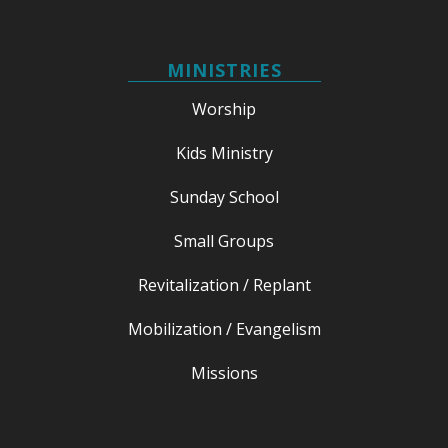
MINISTRIES
Worship
Kids Ministry
Sunday School
Small Groups
Revitalization / Replant
Mobilization / Evangelism
Missions