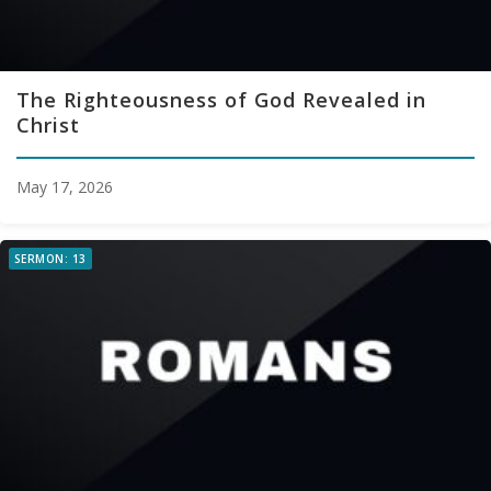
The Righteousness of God Revealed in
Christ
May 17, 2026
SERMON: 13