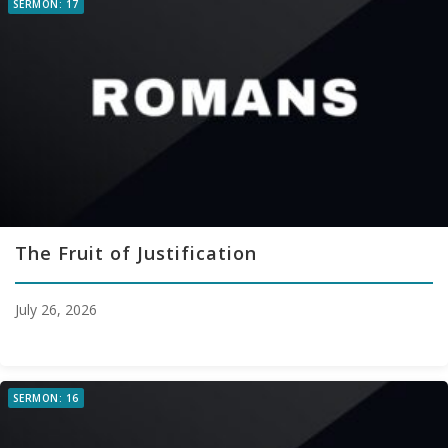
SERMON: 17
The Fruit of Justification
July 26, 2026
SERMON: 16