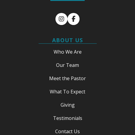
Instagram
Facebook
ABOUT US
Who We Are
Our Team
Meet the Pastor
What To Expect
Giving
Testimonials
Contact Us