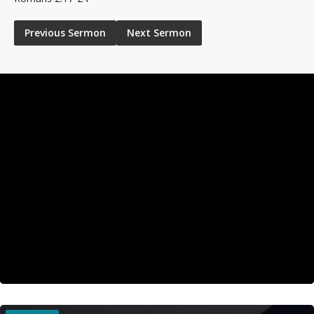
Previous Sermon
Next Sermon