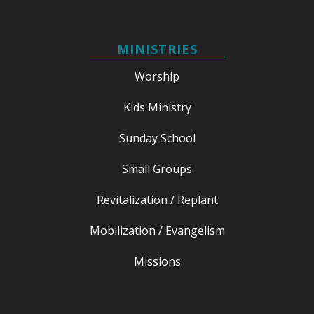
MINISTRIES
Worship
Kids Ministry
Sunday School
Small Groups
Revitalization / Replant
Mobilization / Evangelism
Missions