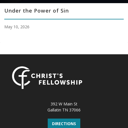
Under the Power of Sin
May 10, 2026
392 W Main St
Gallatin TN 37066
DIRECTIONS