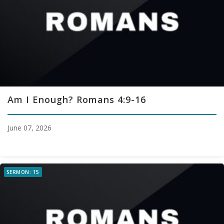
Am I Enough? Romans 4:9-16
June 07, 2026
SERMON: 15