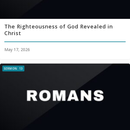
The Righteousness of God Revealed in
Christ
May 17, 2026
SERMON: 13