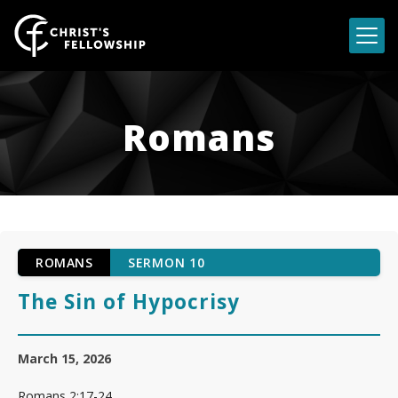
Skip to content
Romans
ROMANS
SERMON 10
The Sin of Hypocrisy
March 15, 2026
Romans 2:17-24