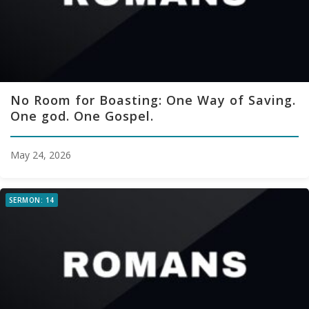
No Room for Boasting: One Way of Saving.
One god. One Gospel.
May 24, 2026
SERMON: 14