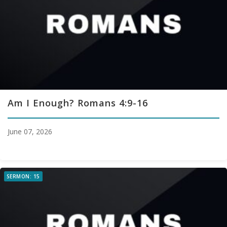
Am I Enough? Romans 4:9-16
June 07, 2026
SERMON: 15