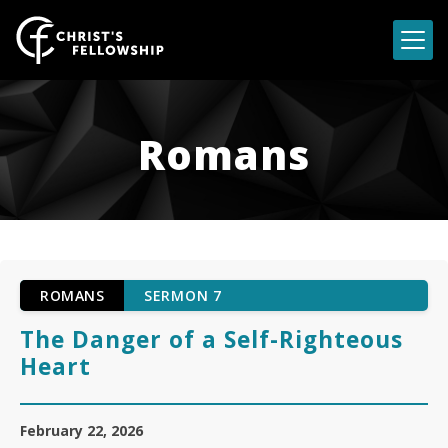
Skip to content
Romans
ROMANS
SERMON 7
The Danger of a Self-Righteous
Heart
February 22, 2026