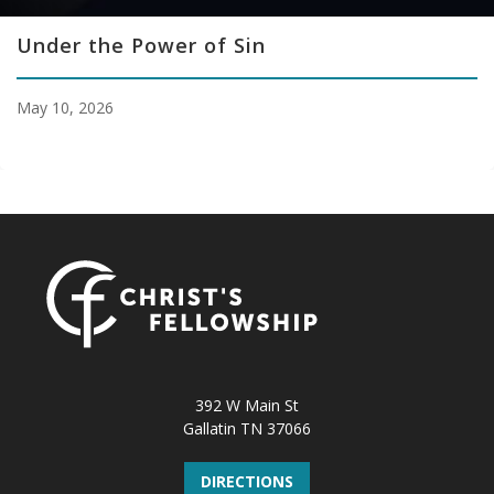
Under the Power of Sin
May 10, 2026
392 W Main St
Gallatin TN 37066
DIRECTIONS