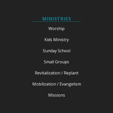
MINISTRIES
Worship
Kids Ministry
Sunday School
Small Groups
Revitalization / Replant
Mobilization / Evangelism
Missions