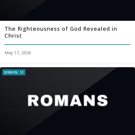
The Righteousness of God Revealed in
Christ
May 17, 2026
SERMON: 13