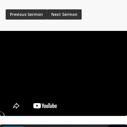
Previous Sermon
Next Sermon