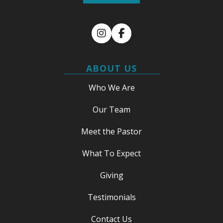
Instagram
Facebook
ABOUT US
Who We Are
Our Team
Meet the Pastor
What To Expect
Giving
Testimonials
Contact Us