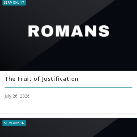
SERMON: 17
The Fruit of Justification
July 26, 2026
SERMON: 16