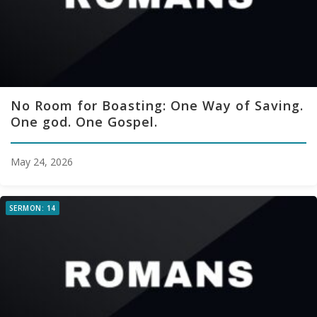
No Room for Boasting: One Way of Saving.
One god. One Gospel.
May 24, 2026
SERMON: 14