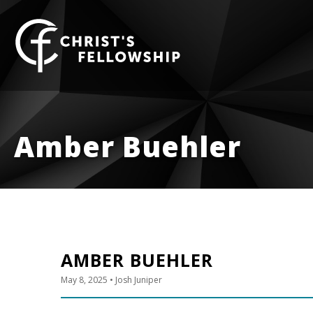
Skip to content
Amber Buehler
AMBER BUEHLER
May 8, 2025
• Josh Juniper