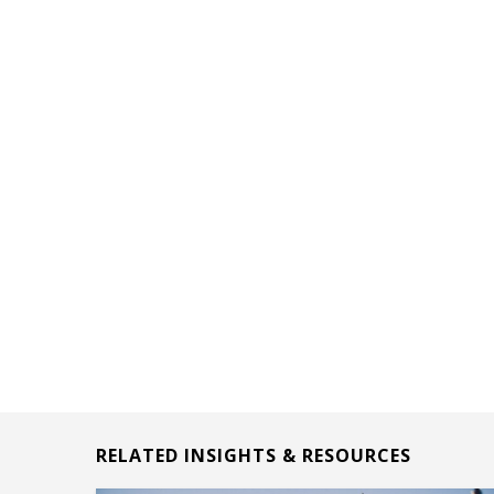
RELATED INSIGHTS & RESOURCES