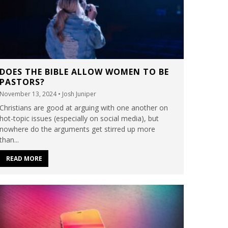
DOES THE BIBLE ALLOW WOMEN TO BE
PASTORS?
November 13, 2024
• Josh Juniper
Christians are good at arguing with one another on
hot-topic issues (especially on social media), but
nowhere do the arguments get stirred up more
than...
READ MORE