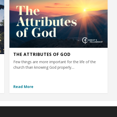
THE ATTRIBUTES OF GOD
Few things are more important for the life of the
church than knowing God properly....
Read More