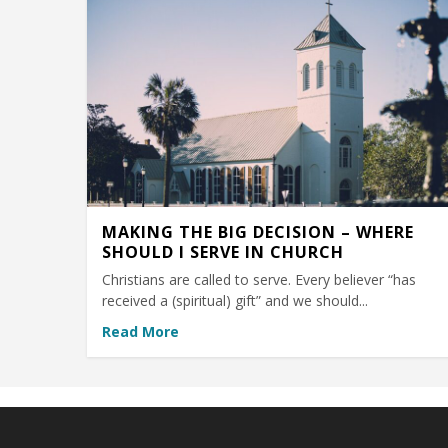
MAKING THE BIG DECISION – WHERE
SHOULD I SERVE IN CHURCH
Christians are called to serve. Every believer “has
received a (spiritual) gift” and we should...
Read More