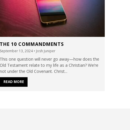
THE 10 COMMANDMENTS
September 13, 2024
• Josh Juniper
This one question will never go away—how does the
Old Testament relate to my life as a Christian? We’re
not under the Old Covenant. Christ...
READ MORE