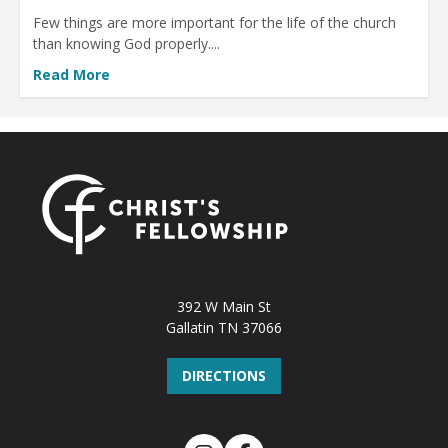
Few things are more important for the life of the church
than knowing God properly....
Read More
392 W Main St
Gallatin TN 37066
DIRECTIONS