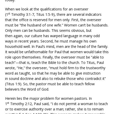
When we look at the qualifications for an overseer
st
(1
Timothy 3:1-7, Titus 1:5-9), there are several indicators
that the office is reserved for men only. First, the overseer
must be “the husband of one wife.” Women can’t be husbands.
Only men can be husbands. This seems obvious, but
then again, our culture has warped language in many odd
ways in recent years. Second, he must manage his own
household well. In Paul’s mind, men are the head of the family.
It would be unfathomable for Paul that women would take this
role upon themselves. Finally, the overseer must be “able to
teach”—that is, teach the Bible to the church. To Titus, Paul
wrote, “He,” the overseer, “must hold firm to the trustworthy
word as taught, so that he may be able to give instruction
in sound doctrine and also to rebuke those who contradict it”
(Titus 1:9). So, the pastor must be able to teach fellow
believers the Word of God.
Herein lies the major problem for women pastors. In
st
1
Timothy 2:12, Paul said, “I do not permit a woman to teach
or to exercise authority over a man; rather, she is to remain