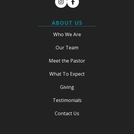
Instagram
Facebook
ABOUT US
Who We Are
Our Team
Meet the Pastor
What To Expect
Giving
Testimonials
Contact Us