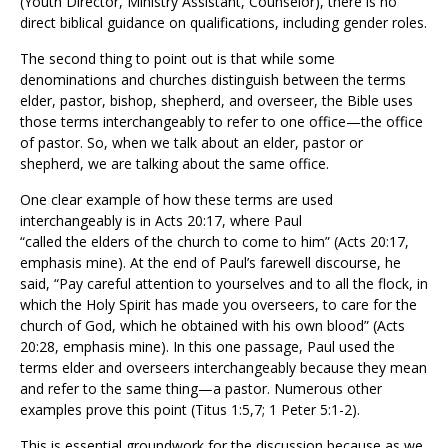
(Youth Director, Ministry Assistant, Counselor), there is no
direct biblical guidance on qualifications, including gender roles.
The second thing to point out is that while some
denominations and churches distinguish between the terms
elder, pastor, bishop, shepherd, and overseer, the Bible uses
those terms interchangeably to refer to one office—the office
of pastor. So, when we talk about an elder, pastor or
shepherd, we are talking about the same office.
One clear example of how these terms are used
interchangeably is in Acts 20:17, where Paul
“called the
elders
of the church to come to him” (Acts 20:17,
emphasis mine). At the end of Paul’s farewell discourse, he
said, “Pay careful attention to yourselves and to all the flock, in
which the Holy Spirit has made you
overseers
, to care for the
church of God, which he obtained with his own blood” (Acts
20:28, emphasis mine). In this one passage, Paul used the
terms elder and overseers interchangeably because they mean
and refer to the same thing—a pastor. Numerous other
examples prove this point (Titus 1:5,7; 1 Peter 5:1-2).
This is essential groundwork for the discussion because as we