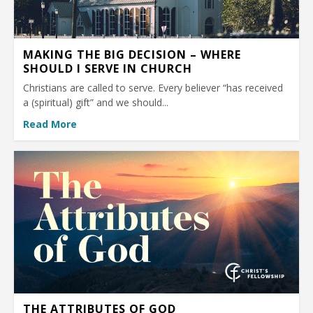
MAKING THE BIG DECISION – WHERE
SHOULD I SERVE IN CHURCH
Christians are called to serve. Every believer “has received
a (spiritual) gift” and we should...
Read More
THE ATTRIBUTES OF GOD