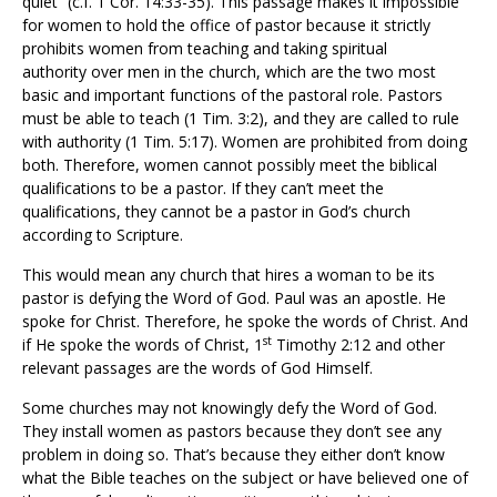
quiet” (c.f. 1 Cor. 14:33-35). This passage makes it impossible
for women to hold the office of pastor because it strictly
prohibits women from teaching and taking spiritual
authority over men in the church, which are the two most
basic and important functions of the pastoral role. Pastors
must be able to teach (1 Tim. 3:2), and they are called to rule
with authority (1 Tim. 5:17). Women are prohibited from doing
both. Therefore, women cannot possibly meet the biblical
qualifications to be a pastor. If they can’t meet the
qualifications, they cannot be a pastor in God’s church
according to Scripture.
This would mean any church that hires a woman to be its
pastor is defying the Word of God. Paul was an apostle. He
spoke for Christ. Therefore, he spoke the words of Christ. And
st
if He spoke the words of Christ, 1
Timothy 2:12 and other
relevant passages are the words of God Himself.
Some churches may not knowingly defy the Word of God.
They install women as pastors because they don’t see any
problem in doing so. That’s because they either don’t know
what the Bible teaches on the subject or have believed one of