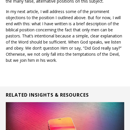
the many false, alternative positions on this subject.
In my next article, I will address some of the prominent
objections to the position I outlined above. But for now, I will
end with this: what I have written is a brief description of the
biblical position concerning the fact that only men can be
pastors. That’s intentional because a simple, clear explanation
of the Word should be sufficient. When God speaks, we listen
and obey. We don’t question Him or say, “Did God really say?”
Otherwise, we not only fall into the temptations of the Devil,
but we join him in his work.
RELATED INSIGHTS & RESOURCES