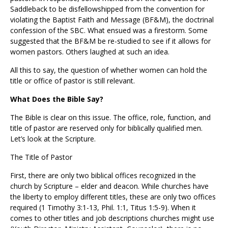
Saddleback to be disfellowshipped from the convention for
violating the Baptist Faith and Message (BF&M), the doctrinal
confession of the SBC. What ensued was a firestorm. Some
suggested that the BF&M be re-studied to see if it allows for
women pastors. Others laughed at such an idea.
All this to say, the question of whether women can hold the
title or office of pastor is still relevant.
What Does the Bible Say?
The Bible is clear on this issue. The office, role, function, and
title of pastor are reserved only for biblically qualified men.
Let’s look at the Scripture.
The Title of Pastor
First, there are only two biblical offices recognized in the
church by Scripture – elder and deacon. While churches have
the liberty to employ different titles, these are only two offices
required (1 Timothy 3:1-13, Phil. 1:1, Titus 1:5-9). When it
comes to other titles and job descriptions churches might use