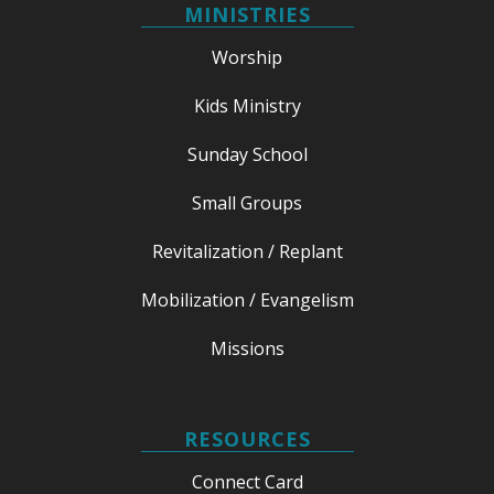
MINISTRIES
Worship
Kids Ministry
Sunday School
Small Groups
Revitalization / Replant
Mobilization / Evangelism
Missions
RESOURCES
Connect Card