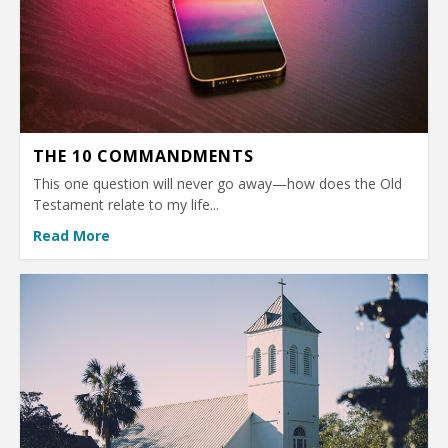
THE 10 COMMANDMENTS
This one question will never go away—how does the Old
Testament relate to my life...
Read More