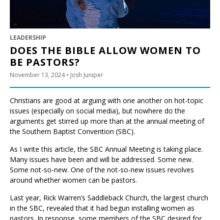
LEADERSHIP
DOES THE BIBLE ALLOW WOMEN TO
BE PASTORS?
November 13, 2024
• Josh Juniper
Christians are good at arguing with one another on hot-topic
issues (especially on social media), but nowhere do the
arguments get stirred up more than at the annual meeting of
the Southern Baptist Convention (SBC).
As I write this article, the SBC Annual Meeting is taking place.
Many issues have been and will be addressed. Some new.
Some not-so-new. One of the not-so-new issues revolves
around whether women can be pastors.
Last year, Rick Warren’s Saddleback Church, the largest church
in the SBC, revealed that it had begun installing women as
pastors. In response, some members of the SBC desired for