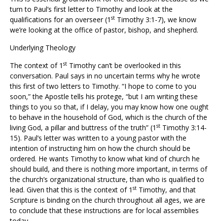
turn to Paul’s first letter to Timothy and look at the
st
qualifications for an overseer (1
Timothy 3:1-7), we know
we’re looking at the office of pastor, bishop, and shepherd.
Underlying Theology
st
The context of 1
Timothy can’t be overlooked in this
conversation. Paul says in no uncertain terms why he wrote
this first of two letters to Timothy. “I hope to come to you
soon,” the Apostle tells his protege, “but I am writing these
things to you so that, if I delay, you may know how one ought
to behave in the household of God, which is the church of the
st
living God, a pillar and buttress of the truth” (1
Timothy 3:14-
15). Paul’s letter was written to a young pastor with the
intention of instructing him on how the church should be
ordered. He wants Timothy to know what kind of church he
should build, and there is nothing more important, in terms of
the church’s organizational structure, than who is qualified to
st
lead. Given that this is the context of 1
Timothy, and that
Scripture is binding on the church throughout all ages, we are
to conclude that these instructions are for local assemblies
today.