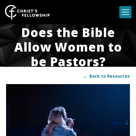
Skip to content
Does the Bible
Allow Women to
be Pastors?
←
Back to Resources