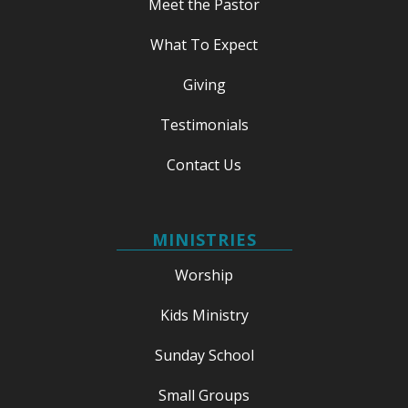
Meet the Pastor
What To Expect
Giving
Testimonials
Contact Us
MINISTRIES
Worship
Kids Ministry
Sunday School
Small Groups