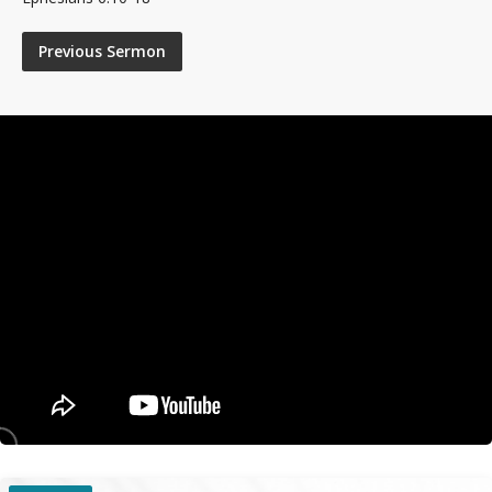
Previous Sermon