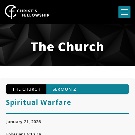
Skip to content
The Church
THE CHURCH
SERMON 2
Spiritual Warfare
January 21, 2026
Ephesians 6:10-18