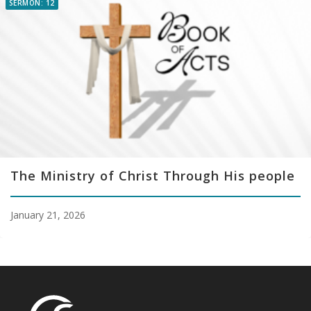
SERMON: 12
The Ministry of Christ Through His people
January 21, 2026