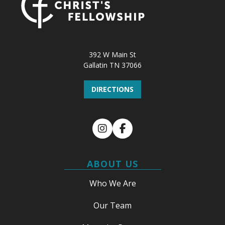
392 W Main St
Gallatin TN 37066
DIRECTIONS
Instagram
Facebook
ABOUT US
Who We Are
Our Team