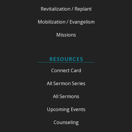
Revitalization / Replant
Mobilization / Evangelism
Missions
RESOURCES
Connect Card
All Sermon Series
All Sermons
Upcoming Events
Counseling