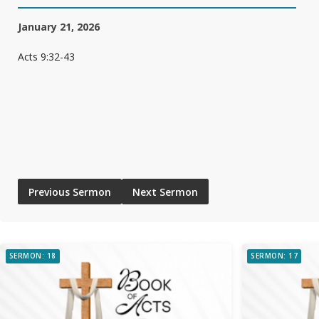
January 21, 2026
Acts 9:32-43
Previous Sermon
Next Sermon
SERMON: 18
SERMON: 17