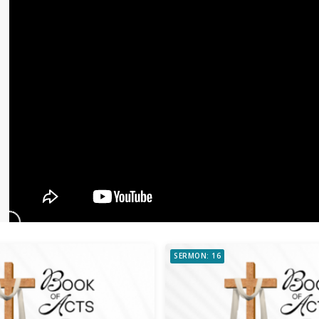
SERMON: 16