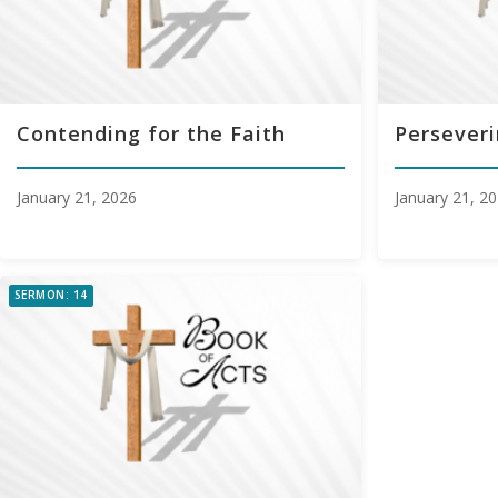
Contending for the Faith
Perseveri
January 21, 2026
January 21, 2
SERMON: 14