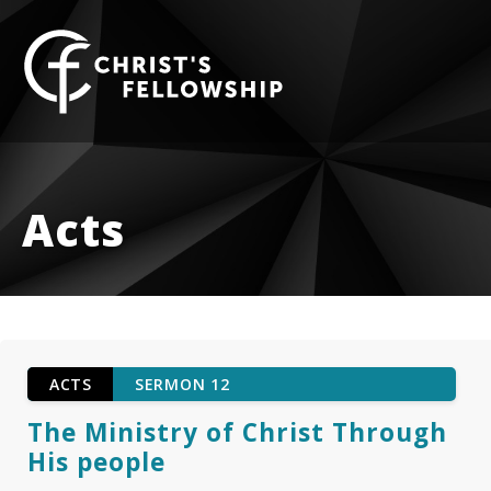
Skip to content
Acts
ACTS
SERMON 12
The Ministry of Christ Through
His people