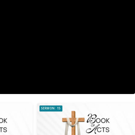
SERMON: 15