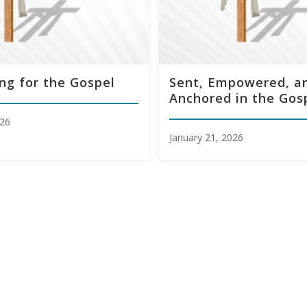
ng for the Gospel
Sent, Empowered, a
Anchored in the Gos
026
January 21, 2026