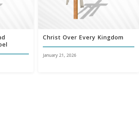
nd
Christ Over Every Kingdom
pel
January 21, 2026