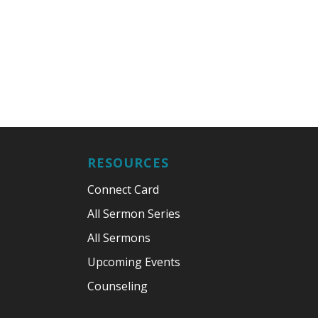
RESOURCES
Connect Card
All Sermon Series
All Sermons
Upcoming Events
Counseling