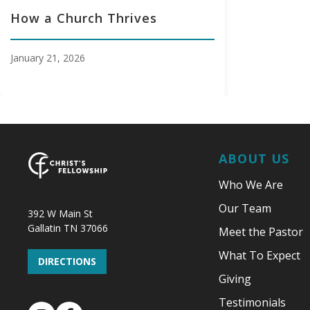
How a Church Thrives
January 21, 2026
ABOUT US
Who We Are
Our Team
392 W Main St
Gallatin TN 37066
Meet the Pastor
What To Expect
DIRECTIONS
Giving
Testimonials