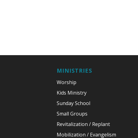
MINISTRIES
Worship
Kids Ministry
Sunday School
Small Groups
Revitalization / Replant
Mobilization / Evangelism