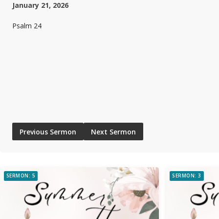
January 21, 2026
Psalm 24
Previous Sermon
Next Sermon
SERMON: 5
SERMON: 3