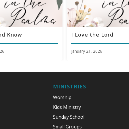
and Know
I Love the Lord
026
January 21, 2026
MINISTRIES
Worship
Kids Ministry
Sunday School
Small Groups