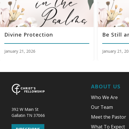
Divine Protection
Be Still 
January 21, 2026
January 21, 2
ABOUT US
Who We Are
Our Team
392 W Main St
Gallatin TN 37066
Meet the Pastor
What To Expect