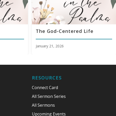
The God-Centered Life
January 21, 2026
RESOURCES
Connect Card
All Sermon Series
All Sermons
Upcoming Events