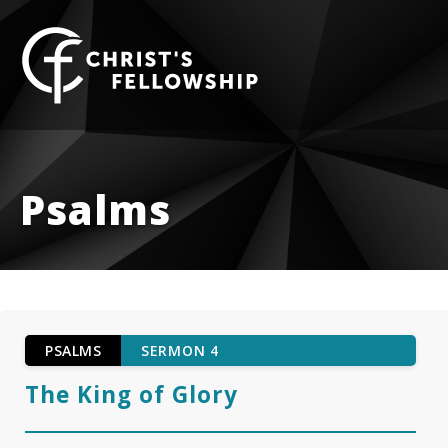
Skip to content
Psalms
PSALMS
SERMON 4
The King of Glory