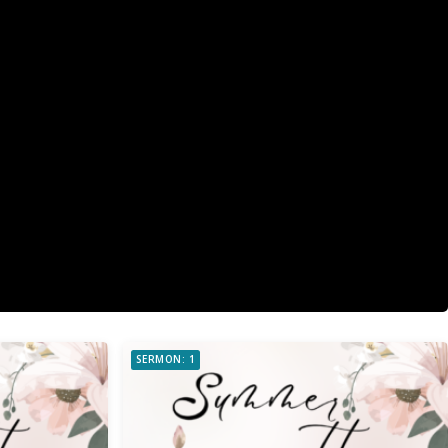
SERMON: 1