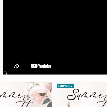
SERMON: 2