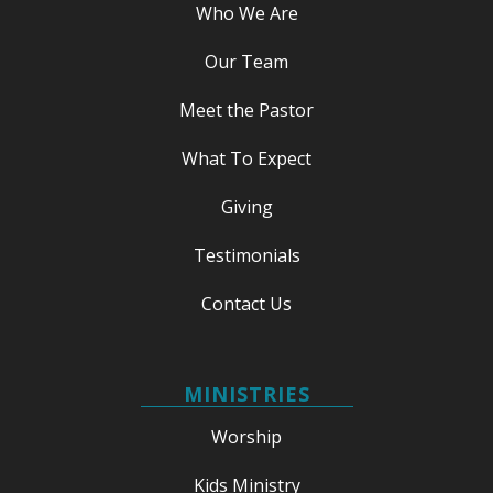
Who We Are
Our Team
Meet the Pastor
What To Expect
Giving
Testimonials
Contact Us
MINISTRIES
Worship
Kids Ministry