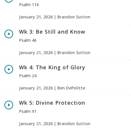
Psalm 116
January 21, 2026 | Brandon Sutton
Wk 3: Be Still and Know
Psalm 46
January 21, 2026 | Brandon Sutton
Wk 4: The King of Glory
Psalm 24
January 21, 2026 | Ben DePolitte
Wk 5: Divine Protection
Psalm 91
January 21, 2026 | Brandon Sutton