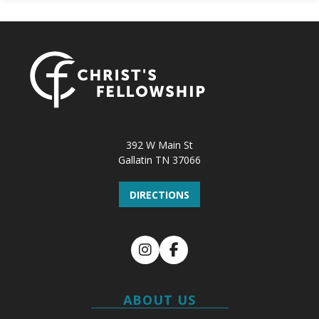
392 W Main St
Gallatin TN 37066
DIRECTIONS
Instagram
Facebook
ABOUT US