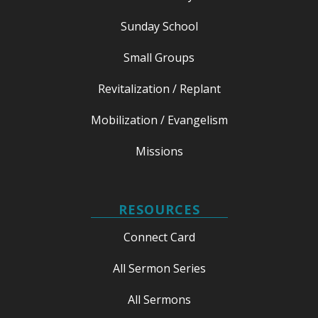
Sunday School
Small Groups
Revitalization / Replant
Mobilization / Evangelism
Missions
RESOURCES
Connect Card
All Sermon Series
All Sermons