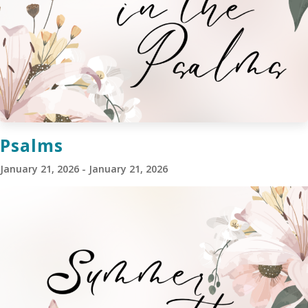
Psalms
January 21, 2026 - January 21, 2026