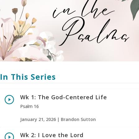
In This Series
Wk 1: The God-Centered Life
Psalm 16
January 21, 2026 | Brandon Sutton
Wk 2: I Love the Lord