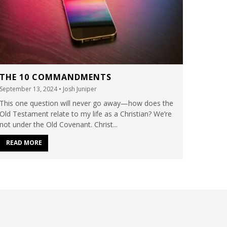
THE 10 COMMANDMENTS
September 13, 2024
• Josh Juniper
This one question will never go away—how does the
Old Testament relate to my life as a Christian? We’re
not under the Old Covenant. Christ...
READ MORE