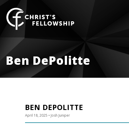
Skip to content
Ben DePolitte
BEN DEPOLITTE
April 18, 2025
• Josh Juniper