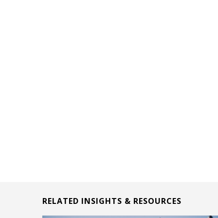
RELATED INSIGHTS & RESOURCES