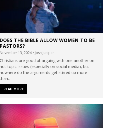
DOES THE BIBLE ALLOW WOMEN TO BE
PASTORS?
November 13, 2024
• Josh Juniper
Christians are good at arguing with one another on
hot-topic issues (especially on social media), but
nowhere do the arguments get stirred up more
than...
READ MORE