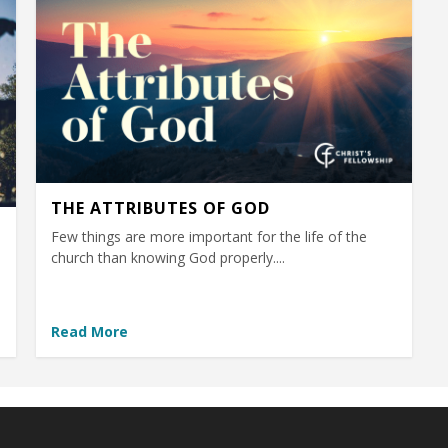
THE ATTRIBUTES OF GOD
Few things are more important for the life of the
church than knowing God properly....
Read More