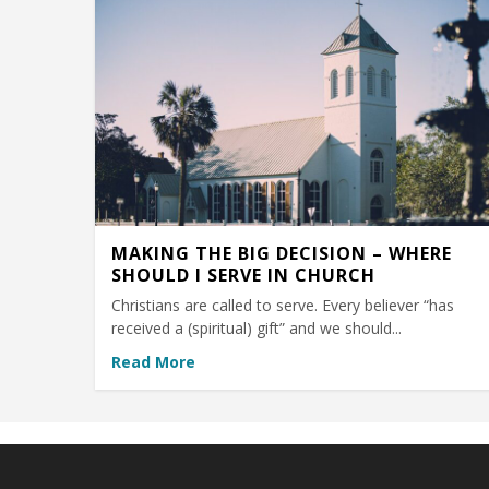
MAKING THE BIG DECISION – WHERE
SHOULD I SERVE IN CHURCH
Christians are called to serve. Every believer “has
received a (spiritual) gift” and we should...
Read More