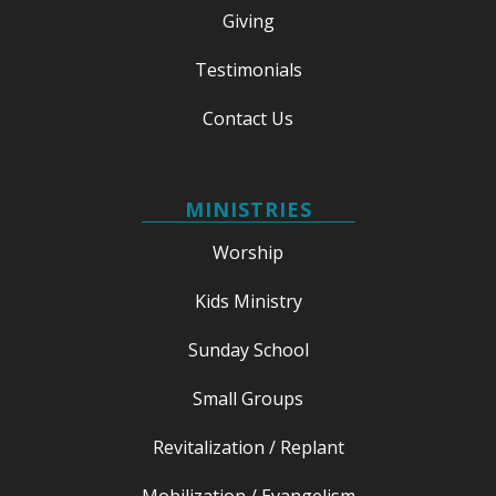
Giving
Testimonials
Contact Us
MINISTRIES
Worship
Kids Ministry
Sunday School
Small Groups
Revitalization / Replant
Mobilization / Evangelism