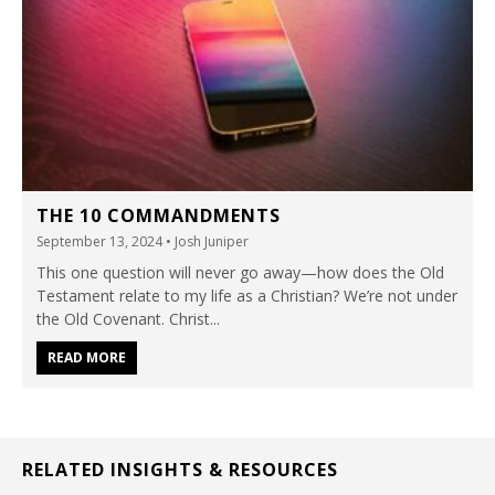
THE 10 COMMANDMENTS
September 13, 2024
• Josh Juniper
This one question will never go away—how does the Old
Testament relate to my life as a Christian? We’re not under
the Old Covenant. Christ...
READ MORE
RELATED INSIGHTS & RESOURCES