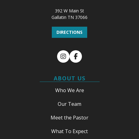
392 W Main St
Gallatin TN 37066
DIRECTIONS
Instagram
Facebook
ABOUT US
Who We Are
Our Team
Meet the Pastor
What To Expect