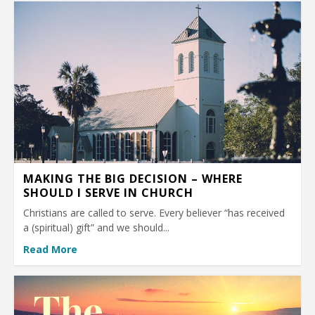
MAKING THE BIG DECISION – WHERE
SHOULD I SERVE IN CHURCH
Christians are called to serve. Every believer “has received
a (spiritual) gift” and we should...
Read More