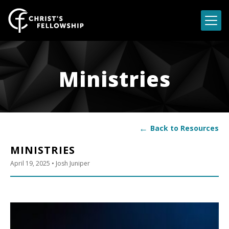
Skip to content
Ministries
←
Back to Resources
MINISTRIES
April 19, 2025
• Josh Juniper