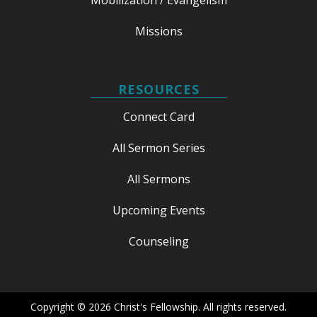
Missions
RESOURCES
Connect Card
All Sermon Series
All Sermons
Upcoming Events
Counseling
Copyright © 2026 Christ's Fellowship. All rights reserved.