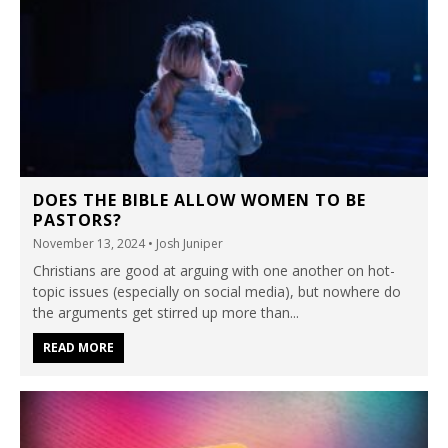
DOES THE BIBLE ALLOW WOMEN TO BE
PASTORS?
November 13, 2024
• Josh Juniper
Christians are good at arguing with one another on hot-
topic issues (especially on social media), but nowhere do
the arguments get stirred up more than...
READ MORE