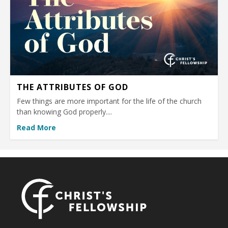
THE ATTRIBUTES OF GOD
Few things are more important for the life of the church
than knowing God properly....
Read More