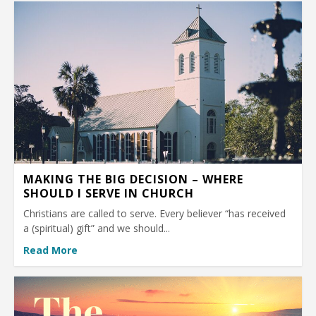
MAKING THE BIG DECISION – WHERE
SHOULD I SERVE IN CHURCH
Christians are called to serve. Every believer “has received
a (spiritual) gift” and we should...
Read More