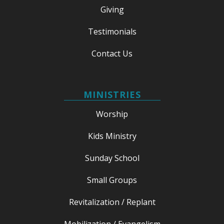
Giving
Testimonials
Contact Us
MINISTRIES
Worship
Kids Ministry
Sunday School
Small Groups
Revitalization / Replant
Mobilization / Evangelism