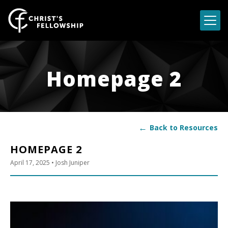
Skip to content
Homepage 2
←
Back to Resources
HOMEPAGE 2
April 17, 2025
• Josh Juniper