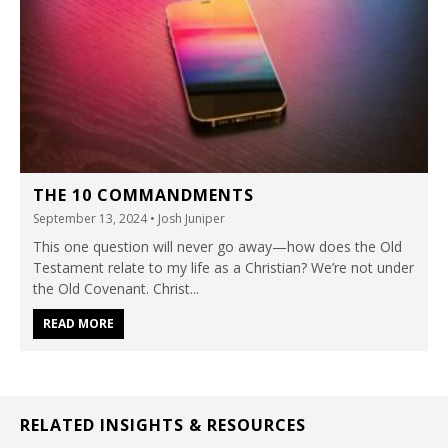
THE 10 COMMANDMENTS
September 13, 2024
• Josh Juniper
This one question will never go away—how does the Old
Testament relate to my life as a Christian? We’re not under
the Old Covenant. Christ...
READ MORE
RELATED INSIGHTS & RESOURCES