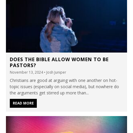
DOES THE BIBLE ALLOW WOMEN TO BE
PASTORS?
November 13, 2024
• Josh Juniper
Christians are good at arguing with one another on hot-
topic issues (especially on social media), but nowhere do
the arguments get stirred up more than...
READ MORE