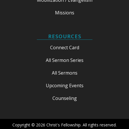
Missions
RESOURCES
Connect Card
All Sermon Series
All Sermons
Upcoming Events
Counseling
Copyright © 2026 Christ's Fellowship. All rights reserved.