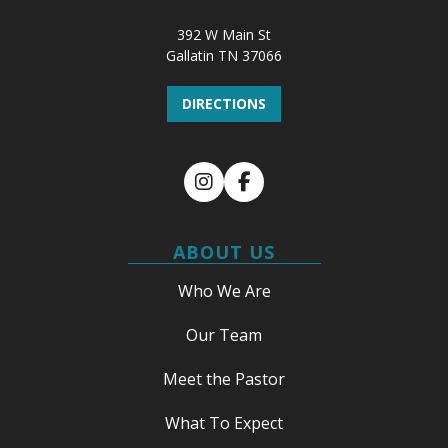
392 W Main St
Gallatin TN 37066
DIRECTIONS
Instagram
Facebook
ABOUT US
Who We Are
Our Team
Meet the Pastor
What To Expect