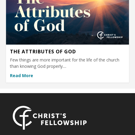
THE ATTRIBUTES OF GOD
Few things are more important for the life of the church
than knowing God properly....
Read More