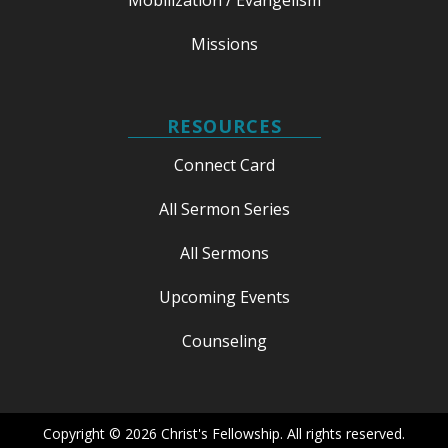
Missions
RESOURCES
Connect Card
All Sermon Series
All Sermons
Upcoming Events
Counseling
Copyright © 2026 Christ's Fellowship. All rights reserved.