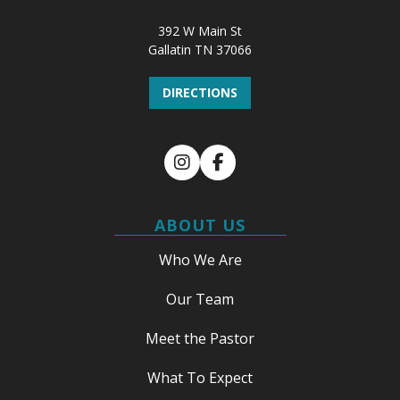
392 W Main St
Gallatin TN 37066
DIRECTIONS
Instagram
Facebook
ABOUT US
Who We Are
Our Team
Meet the Pastor
What To Expect