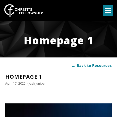
Skip to content
Homepage 1
←
Back to Resources
HOMEPAGE 1
April 17, 2025
• Josh Juniper