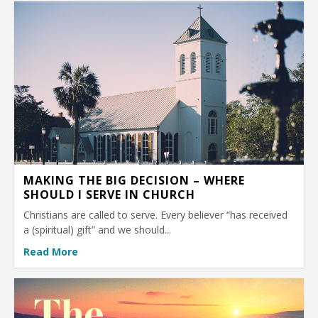
MAKING THE BIG DECISION – WHERE
SHOULD I SERVE IN CHURCH
Christians are called to serve. Every believer “has received
a (spiritual) gift” and we should...
Read More