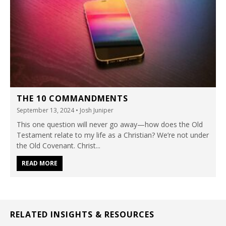
THE 10 COMMANDMENTS
September 13, 2024
• Josh Juniper
This one question will never go away—how does the Old
Testament relate to my life as a Christian? We’re not under
the Old Covenant. Christ...
READ MORE
RELATED INSIGHTS & RESOURCES