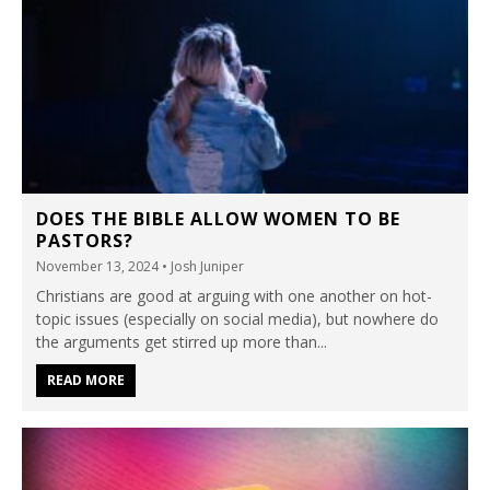
DOES THE BIBLE ALLOW WOMEN TO BE
PASTORS?
November 13, 2024
• Josh Juniper
Christians are good at arguing with one another on hot-
topic issues (especially on social media), but nowhere do
the arguments get stirred up more than...
READ MORE