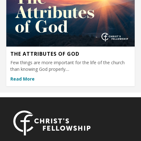
THE ATTRIBUTES OF GOD
Few things are more important for the life of the church
than knowing God properly....
Read More