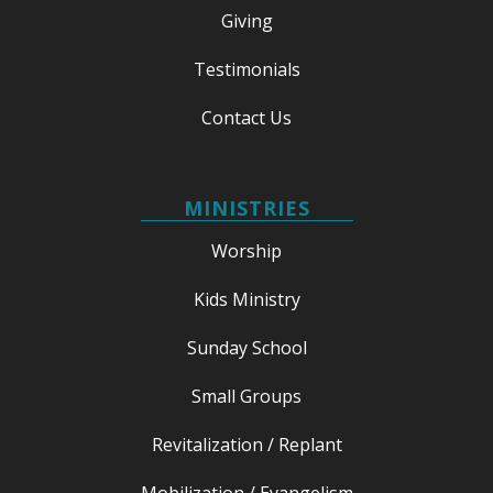
Giving
Testimonials
Contact Us
MINISTRIES
Worship
Kids Ministry
Sunday School
Small Groups
Revitalization / Replant
Mobilization / Evangelism