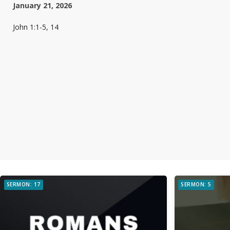
January 21, 2026
John 1:1-5, 14
SERMON: 17
SERMON: 5