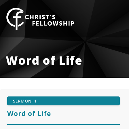
Skip to content
Word of Life
SERMON: 1
Word of Life