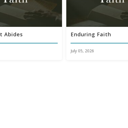
t Abides
Enduring Faith
July 05, 2026