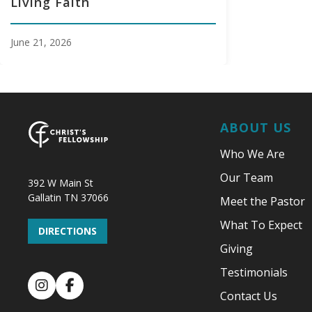
Living Faith
June 21, 2026
ABOUT US
Who We Are
Our Team
392 W Main St
Gallatin TN 37066
Meet the Pastor
What To Expect
DIRECTIONS
Giving
Testimonials
Instagram
Facebook
Contact Us