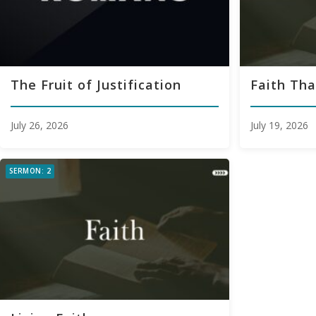
The Fruit of Justification
Faith Tha
July 26, 2026
July 19, 2026
SERMON: 2