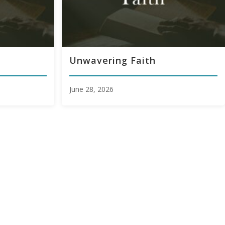
Unwavering Faith
June 28, 2026