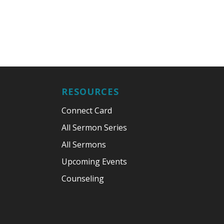
RESOURCES
Connect Card
All Sermon Series
All Sermons
Upcoming Events
Counseling