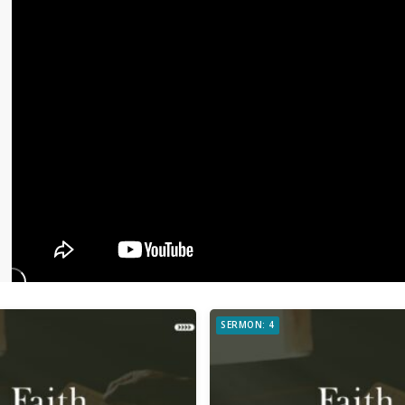
SERMON: 4