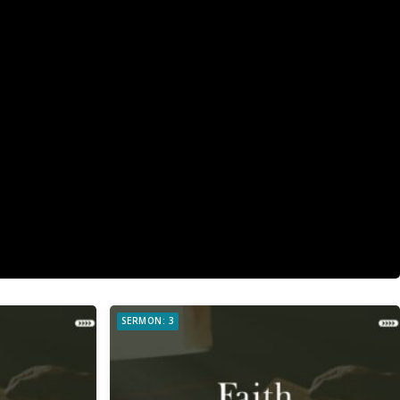
SERMON: 3