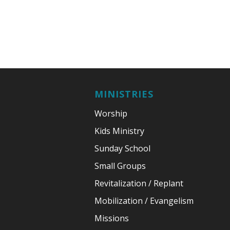
MINISTRIES
Worship
Kids Ministry
Sunday School
Small Groups
Revitalization / Replant
Mobilization / Evangelism
Missions