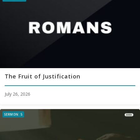
The Fruit of Justification
July 26, 2026
SERMON: 5