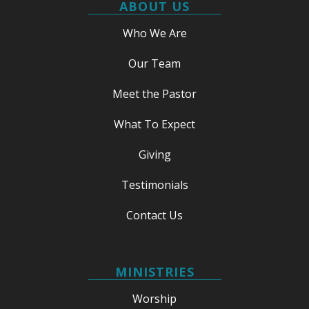
ABOUT US
Who We Are
Our Team
Meet the Pastor
What To Expect
Giving
Testimonials
Contact Us
MINISTRIES
Worship