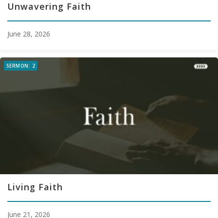
Unwavering Faith
June 28, 2026
SERMON: 2
Living Faith
June 21, 2026