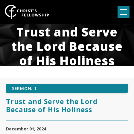
Skip to content
Trust and Serve
the Lord Because
of His Holiness
SERMON: 1
Trust and Serve the Lord
Because of His Holiness
December 01, 2024