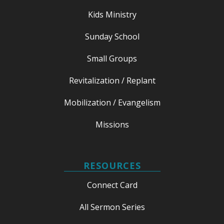
Kids Ministry
Sunday School
Small Groups
Revitalization / Replant
Mobilization / Evangelism
Missions
RESOURCES
Connect Card
All Sermon Series