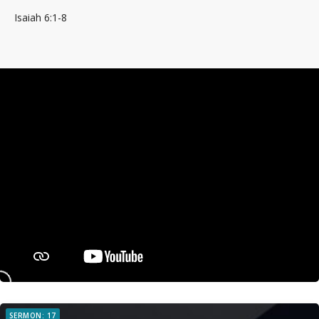
Isaiah 6:1-8
SERMON: 17