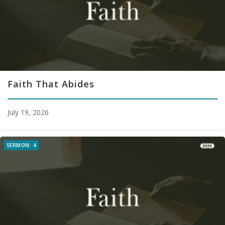
Faith That Abides
July 19, 2026
SERMON: 4