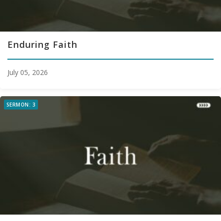
Enduring Faith
July 05, 2026
SERMON: 3