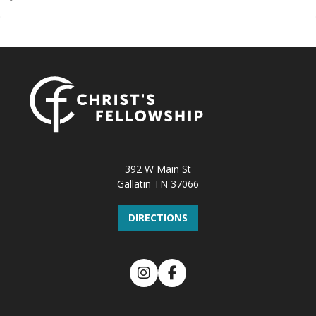
392 W Main St
Gallatin TN 37066
DIRECTIONS
Instagram
Facebook