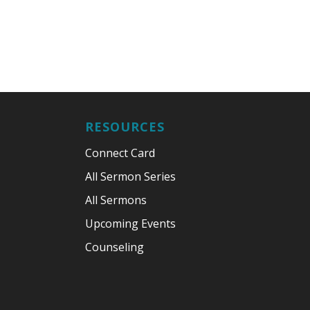
RESOURCES
Connect Card
All Sermon Series
All Sermons
Upcoming Events
Counseling