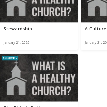
Stewardship
A Culture
January 21, 2026
January 21, 2
SERMON: 2