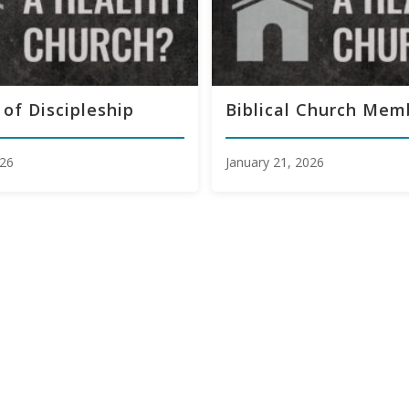
 of Discipleship
Biblical Church Mem
026
January 21, 2026