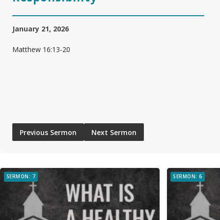
January 21, 2026
Matthew 16:13-20
Previous Sermon
Next Sermon
SERMON: 7
SERMON: 6