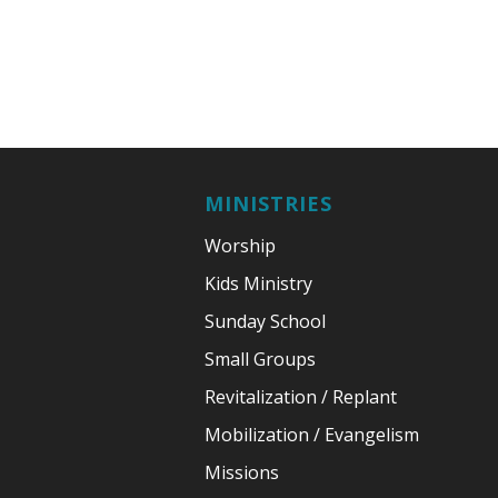
MINISTRIES
Worship
Kids Ministry
Sunday School
Small Groups
Revitalization / Replant
Mobilization / Evangelism
Missions