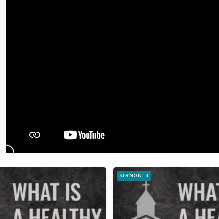
SERMON: 4