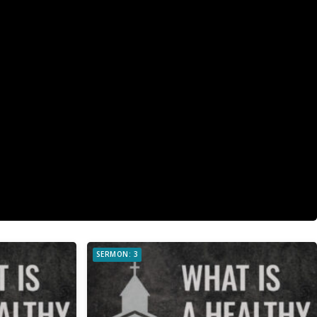
SERMON: 3