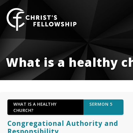
Skip to content
What is a healthy c
WHAT IS A HEALTHY
SERMON 5
CHURCH?
Congregational Authority and
Responsibility