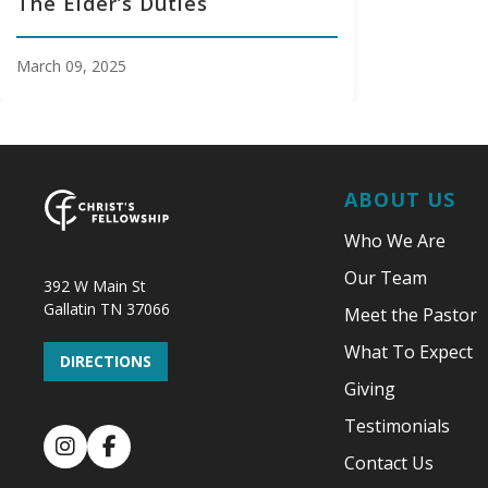
The Elder’s Duties
March 09, 2025
ABOUT US
Who We Are
Our Team
392 W Main St
Gallatin TN 37066
Meet the Pastor
What To Expect
DIRECTIONS
Giving
Testimonials
Instagram
Facebook
Contact Us