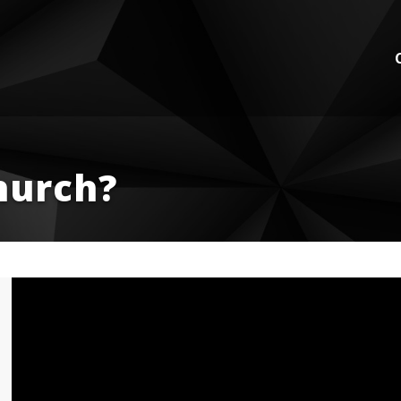
hurch?