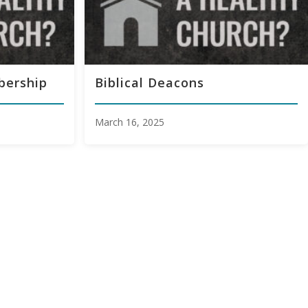
bership
Biblical Deacons
March 16, 2025