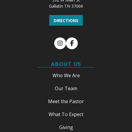
Gallatin TN 37066
DIRECTIONS
Instagram
Facebook
ABOUT US
Who We Are
Our Team
Meet the Pastor
What To Expect
Giving