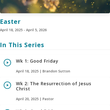
Easter
April 18, 2025 - April 5, 2026
In This Series
Wk 1: Good Friday
April 18, 2025 | Brandon Sutton
Wk 2: The Resurrection of Jesus
Christ
April 20, 2025 | Pastor