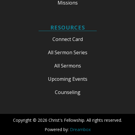
Missions
RESOURCES
Connect Card
All Sermon Series
All Sermons
Upcoming Events
Counseling
Copyright © 2026 Christ's Fellowship. All rights reserved.
Powered by:
Dreambox