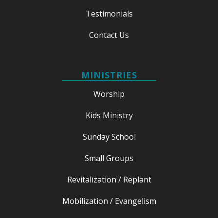
Testimonials
Contact Us
MINISTRIES
Worship
Kids Ministry
Sunday School
Small Groups
Revitalization / Replant
Mobilization / Evangelism