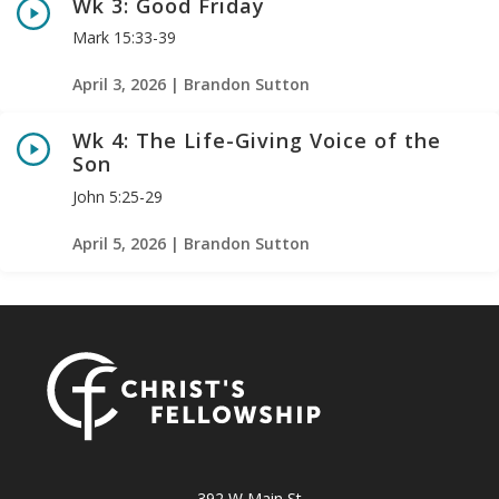
Wk 3: Good Friday
Mark 15:33-39
April 3, 2026 | Brandon Sutton
Wk 4: The Life-Giving Voice of the
Son
John 5:25-29
April 5, 2026 | Brandon Sutton
392 W Main St