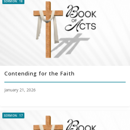
SERMON: 18
Contending for the Faith
January 21, 2026
SERMON: 17