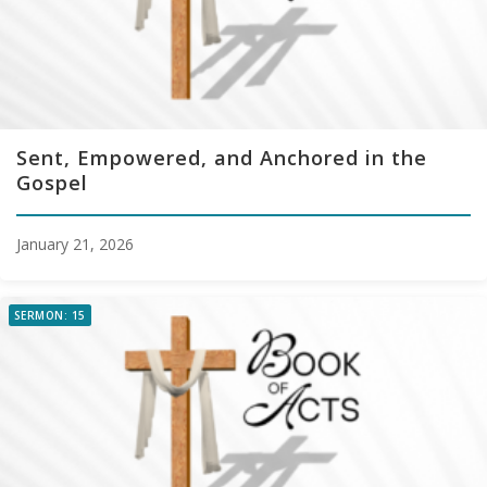
Sent, Empowered, and Anchored in the
Gospel
January 21, 2026
SERMON: 15