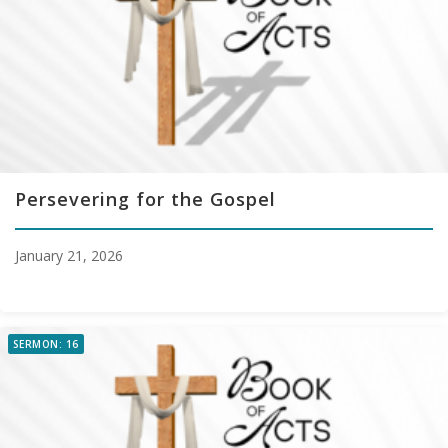
Persevering for the Gospel
January 21, 2026
SERMON: 16