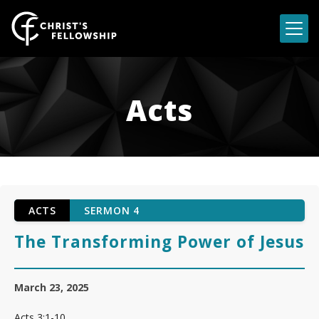
Skip to content
Acts
ACTS
SERMON 4
The Transforming Power of Jesus
March 23, 2025
Acts 3:1-10