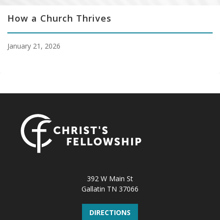
How a Church Thrives
January 21, 2026
392 W Main St
Gallatin TN 37066
DIRECTIONS