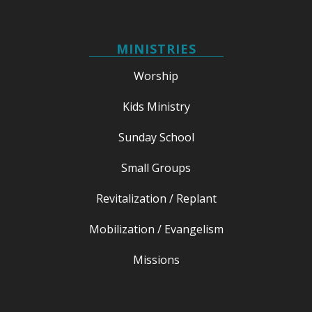
MINISTRIES
Worship
Kids Ministry
Sunday School
Small Groups
Revitalization / Replant
Mobilization / Evangelism
Missions