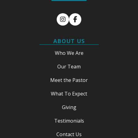
Instagram
Facebook
ABOUT US
Who We Are
Our Team
Meet the Pastor
What To Expect
Giving
Testimonials
Contact Us