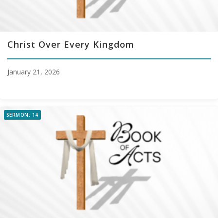
Christ Over Every Kingdom
January 21, 2026
SERMON: 14