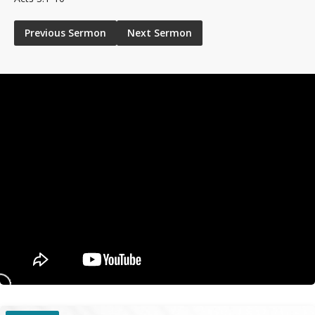
Previous Sermon
Next Sermon