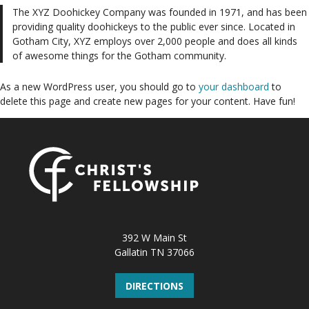
The XYZ Doohickey Company was founded in 1971, and has been
providing quality doohickeys to the public ever since. Located in
Gotham City, XYZ employs over 2,000 people and does all kinds
of awesome things for the Gotham community.
As a new WordPress user, you should go to
your dashboard
to
delete this page and create new pages for your content. Have fun!
392 W Main St
Gallatin TN 37066
DIRECTIONS