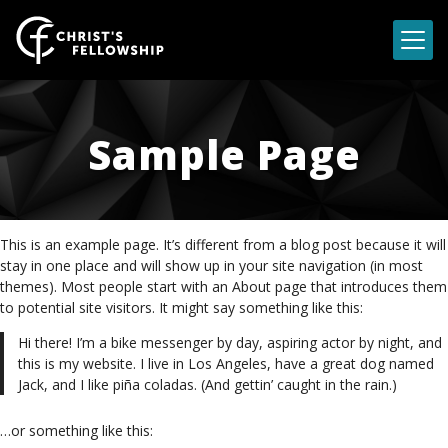
Skip to content
Sample Page
This is an example page. It’s different from a blog post because it will
stay in one place and will show up in your site navigation (in most
themes). Most people start with an About page that introduces them
to potential site visitors. It might say something like this:
Hi there! I’m a bike messenger by day, aspiring actor by night, and
this is my website. I live in Los Angeles, have a great dog named
Jack, and I like piña coladas. (And gettin’ caught in the rain.)
…or something like this: