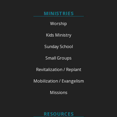
MINISTRIES
Worship
Kids Ministry
Sunday School
Small Groups
Revitalization / Replant
Mobilization / Evangelism
Missions
RESOURCES