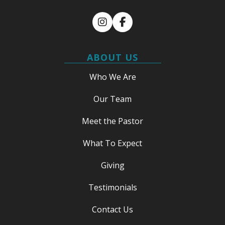
Instagram
Facebook
ABOUT US
Who We Are
Our Team
Meet the Pastor
What To Expect
Giving
Testimonials
Contact Us